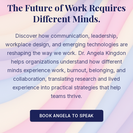
The Future of Work Requires
Different Minds.
Discover how communication, leadership,
workplace design, and emerging technologies are
reshaping the way we work. Dr. Angela Kingdon
helps organizations understand how different
minds experience work, burnout, belonging, and
collaboration, translating research and lived
experience into practical strategies that help
teams thrive.
BOOK ANGELA TO SPEAK