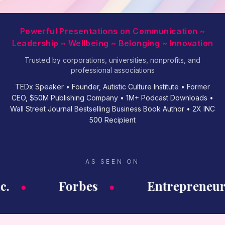
Powerful Presentations on Communication ~
Leadership ~ Wellbeing ~ Belonging ~ Innovation
Trusted by corporations, universities, nonprofits, and
professional associations
TEDx Speaker • Founder, Autistic Culture Institute • Former
CEO, $50M Publishing Company • 1M+ Podcast Downloads •
Wall Street Journal Bestselling Business Book Author • 2X INC
500 Recipient
AS SEEN ON
c.
•
Forbes
•
Entrepreneur