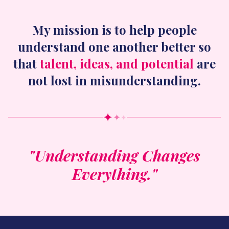
My mission is to help people
understand one another better so
that
talent, ideas, and potential
are
not lost in misunderstanding.
✦
✦
✦
"Understanding Changes
Everything."