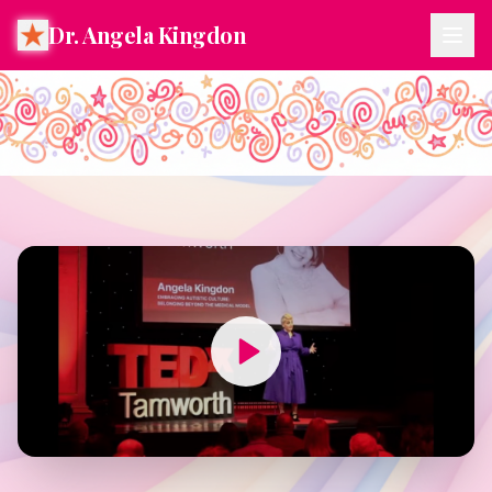
Dr. Angela Kingdon