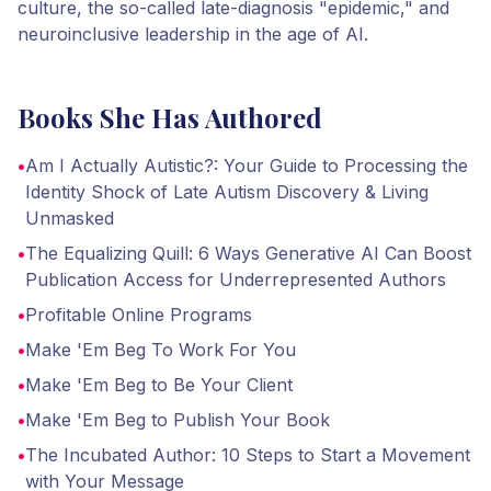
culture, the so-called late-diagnosis "epidemic," and
neuroinclusive leadership in the age of AI.
Books She Has Authored
•
Am I Actually Autistic?: Your Guide to Processing the
Identity Shock of Late Autism Discovery & Living
Unmasked
•
The Equalizing Quill: 6 Ways Generative AI Can Boost
Publication Access for Underrepresented Authors
•
Profitable Online Programs
•
Make 'Em Beg To Work For You
•
Make 'Em Beg to Be Your Client
•
Make 'Em Beg to Publish Your Book
•
The Incubated Author: 10 Steps to Start a Movement
with Your Message