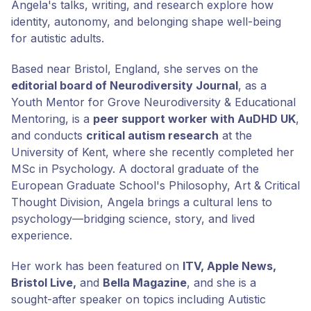
Angela's talks, writing, and research explore how
identity, autonomy, and belonging shape well-being
for autistic adults.
Based near Bristol, England, she serves on the
editorial board of Neurodiversity Journal
, as a
Youth Mentor for Grove Neurodiversity & Educational
Mentoring, is a
peer support worker with AuDHD UK
,
and conducts
critical autism research
at the
University of Kent, where she recently completed her
MSc in Psychology. A doctoral graduate of the
European Graduate School's Philosophy, Art & Critical
Thought Division, Angela brings a cultural lens to
psychology—bridging science, story, and lived
experience.
Her work has been featured on
ITV, Apple News,
Bristol Live,
and
Bella Magazine
, and she is a
sought-after speaker on topics including Autistic