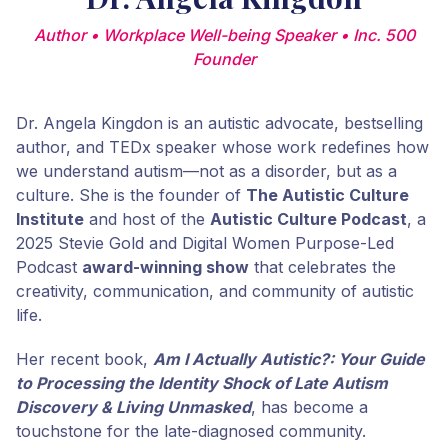
Author • Workplace Well-being Speaker • Inc. 500
Founder
Dr. Angela Kingdon is an autistic advocate, bestselling
author, and TEDx speaker whose work redefines how
we understand autism—not as a disorder, but as a
culture. She is the founder of
The Autistic Culture
Institute
and host of the
Autistic Culture Podcast
, a
2025 Stevie Gold and Digital Women Purpose-Led
Podcast
award-winning show
that celebrates the
creativity, communication, and community of autistic
life.
Her recent book,
Am I Actually Autistic?: Your Guide
to Processing the Identity Shock of Late Autism
Discovery & Living Unmasked
, has become a
touchstone for the late-diagnosed community.