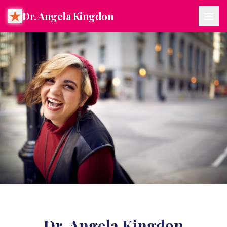
Dr. Angela Kingdon
Dr. Angela Kingdon