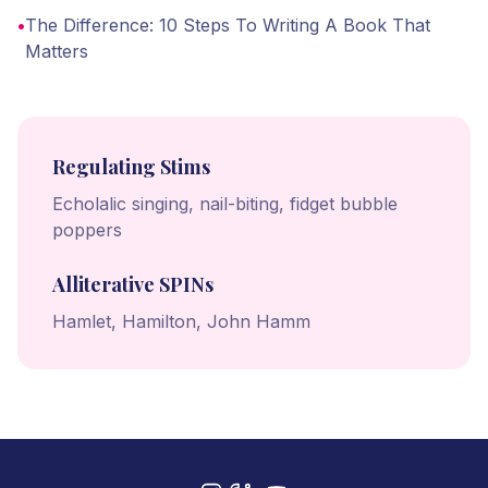
•
The Difference: 10 Steps To Writing A Book That
Matters
Regulating Stims
Echolalic singing, nail-biting, fidget bubble
poppers
Alliterative SPINs
Hamlet, Hamilton, John Hamm